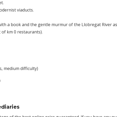
t.
dernist viaducts.
ith a book and the gentle murmur of the Llobregat River as
t of km 0 restaurants).
, medium difficulty)
)
diaries