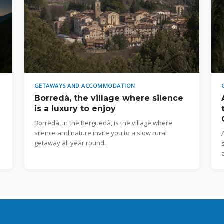
GETAWAYS AND ACCOMMODATION
Borredà, the village where silence
is a luxury to enjoy
Borredà, in the Berguedà, is the village where
silence and nature invite you to a slow rural
getaway all year round.