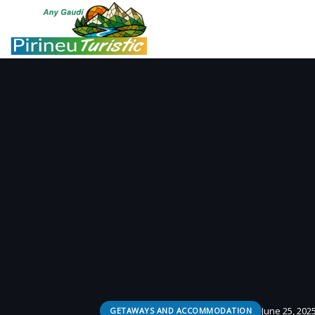
June 25, 202
GETAWAYS AND ACCOMMODATION