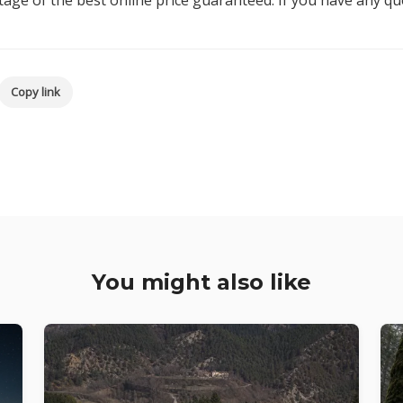
age of the best online price guaranteed. If you have any q
Copy link
You might also like