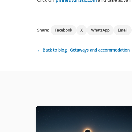
Click on
pirineuturistic.com
and take advant
Share:
Facebook
X
WhatsApp
Email
← Back to blog · Getaways and accommodation