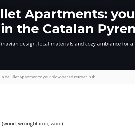
illet Apartments: you
 in the Catalan Pyre
dinavian design, local materials and cozy ambiance for a
la de Lillet Apartments: your slow-paced retreat in th...
s (wood, wrought iron, wool).