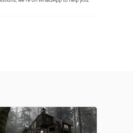
uestions, we're on WhatsApp to help you.