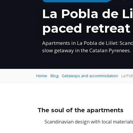
La Pobla de L
paced retreat
Apartments in La Pobla de Lillet: Scan
slow getaway in the Catalan Pyrenees.
Home
Blog
Getaways and accommodation
La Pob
The soul of the apartments
Scandinavian design with local material