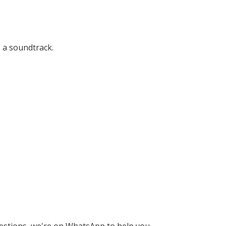
 a soundtrack.