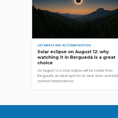
GETAWAYS AND ACCOMMODATION
Solar eclipse on August 12: why
watching it in Berguedà is a great
choice
On August 12 a solar eclipse will be visible from
Berguedà, an ideal spot for its clear skies and mild
summer temperatures.