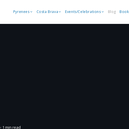
Pyrenees
Costa Brava
Events/Celebrations
Blog
Book
5
· 1 min read