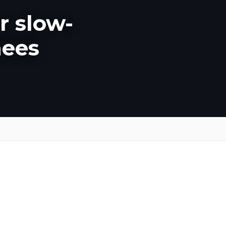
r slow-
nees