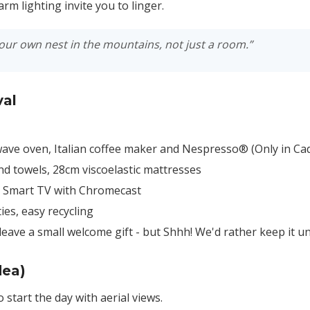
rm lighting invite you to linger.
your own nest in the mountains, not just a room.”
val
ave oven, Italian coffee maker and Nespresso® (Only in Cad
d towels, 28cm viscoelastic mattresses
d Smart TV with Chromecast
es, easy recycling
leave a small welcome gift - but Shhh! We'd rather keep it
dea)
o start the day with aerial views.