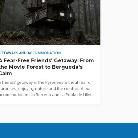
GETAWAYS AND ACCOMMODATION
A Fear-Free Friends' Getaway: From
the Movie Forest to Berguedà's
Calm
A friends’ getaway in the Pyrenees without fear or
surprises, enjoying nature and the comfort of our
accommodations in Borredà and La Pobla de Lillet.