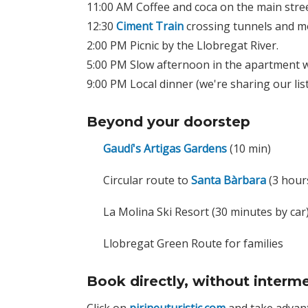
11:00 AM Coffee and coca on the main stree
12:30
Ciment Train
crossing tunnels and mo
2:00 PM Picnic by the Llobregat River.
5:00 PM Slow afternoon in the apartment w
9:00 PM Local dinner (we're sharing our lis
Beyond your doorstep
Gaudí's Artigas Gardens
(10 min)
Circular route to
Santa Bàrbara
(3 hours
La Molina Ski Resort (30 minutes by car
Llobregat Green Route for families
Book directly, without interme