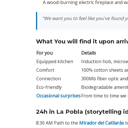
A wood-burning electric fireplace and wa
“We want you to feel like you've found 
What You will find it upon arri
For you
Details
Equipped kitchen
Induction hob, microw
Comfort
100% cotton sheets an
Connection
300Mb fiber optic an
Eco-friendly
Biodegradable ameniti
Occasional surprises
From time to time we 
24h in La Pobla (storytelling i
8:30 AM Path to the
Mirador del Catllaràs
t