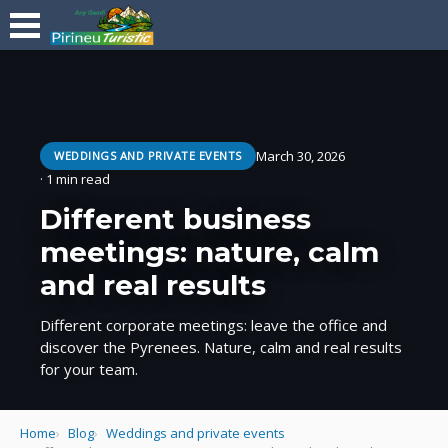
March 30, 2026
WEDDINGS AND PRIVATE EVENTS
· 1 min read
Different business
meetings: nature, calm
and real results
Different corporate meetings: leave the office and
discover the Pyrenees. Nature, calm and real results
for your team.
Home
Blog
Weddings and private events