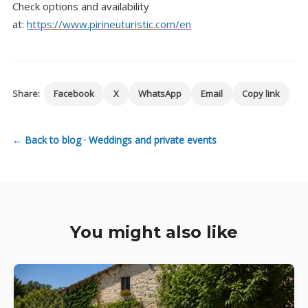
Check options and availability
at:
https://www.pirineuturistic.com/en
Share:
Facebook
X
WhatsApp
Email
Copy link
← Back to blog · Weddings and private events
You might also like