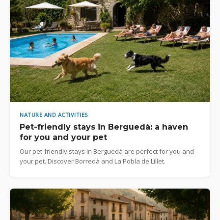
NATURE AND ACTIVITIES
Pet-friendly stays in Berguedà: a haven
for you and your pet
Our pet-friendly stays in Berguedà are perfect for you and
your pet. Discover Borredà and La Pobla de Lillet.