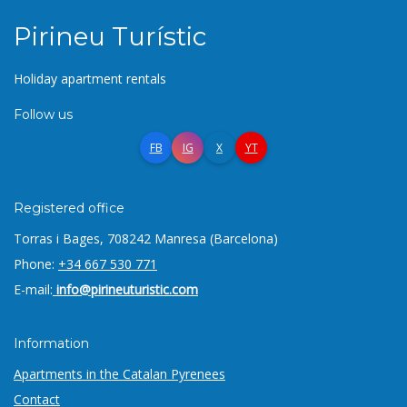
Pirineu Turístic
Holiday apartment rentals
Follow us
FB
IG
X
YT
Registered office
Torras i Bages, 7
08242 Manresa (Barcelona)
Phone:
+34 667 530 771
E-mail:
info@pirineuturistic.com
Information
Apartments in the Catalan Pyrenees
Contact