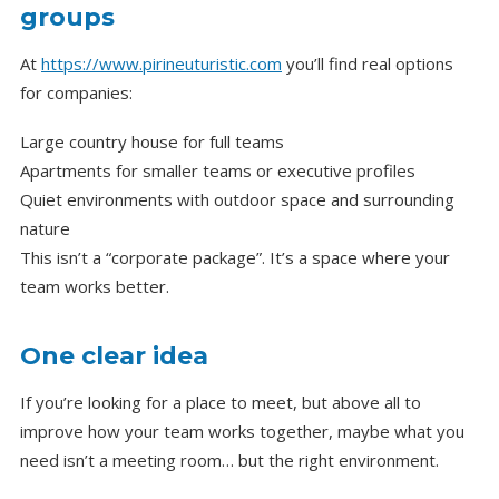
groups
At
https://www.pirineuturistic.com
you’ll find real options
for companies:
Large country house for full teams
Apartments for smaller teams or executive profiles
Quiet environments with outdoor space and surrounding
nature
This isn’t a “corporate package”. It’s a space where your
team works better.
One clear idea
If you’re looking for a place to meet, but above all to
improve how your team works together, maybe what you
need isn’t a meeting room… but the right environment.