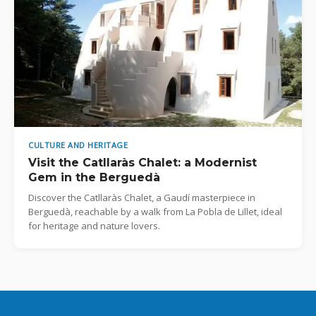
CULTURE AND HERITAGE
Visit the Catllaràs Chalet: a Modernist
Gem in the Berguedà
Discover the Catllaràs Chalet, a Gaudí masterpiece in
Berguedà, reachable by a walk from La Pobla de Lillet, ideal
for heritage and nature lovers.