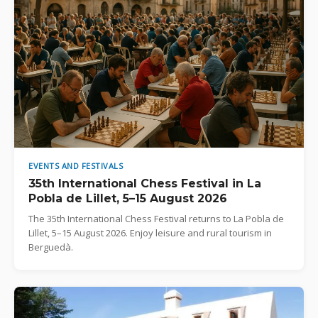
EVENTS AND FESTIVALS
35th International Chess Festival in La
Pobla de Lillet, 5–15 August 2026
The 35th International Chess Festival returns to La Pobla de
Lillet, 5–15 August 2026. Enjoy leisure and rural tourism in
Berguedà.