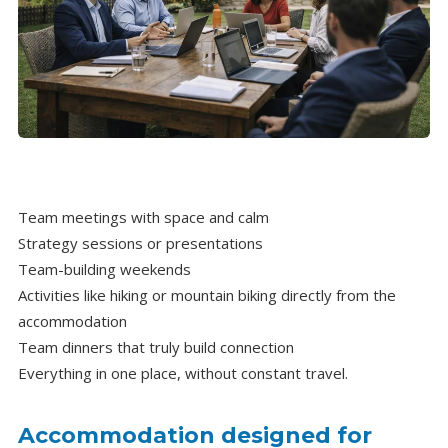
Team meetings with space and calm
Strategy sessions or presentations
Team-building weekends
Activities like hiking or mountain biking directly from the
accommodation
Team dinners that truly build connection
Everything in one place, without constant travel.
Accommodation designed for