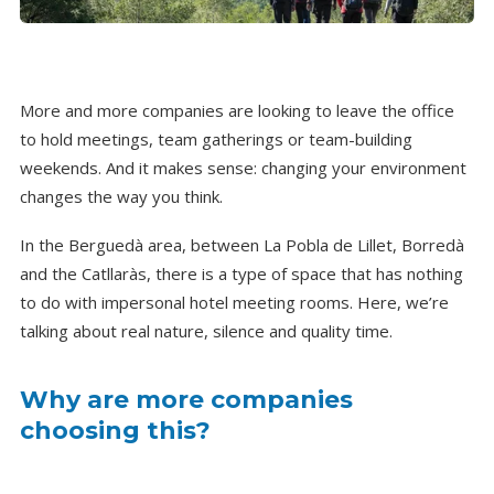
More and more companies are looking to leave the office
to hold meetings, team gatherings or team-building
weekends. And it makes sense: changing your environment
changes the way you think.
In the Berguedà area, between La Pobla de Lillet, Borredà
and the Catllaràs, there is a type of space that has nothing
to do with impersonal hotel meeting rooms. Here, we’re
talking about real nature, silence and quality time.
Why are more companies
choosing this?