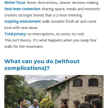
Better focus
: fewer distractions, clearer decision-making
Real team connection
: sharing space, meals and moments
creates stronger bonds than a 2-hour meeting
Inspiring environment
: walk, breathe fresh air and come
back with new ideas
Total privacy
: no interruptions, no noise, no rush
This isn’t theory. It’s what happens when you swap four
walls for the mountains.
What can you do (without
complications)?