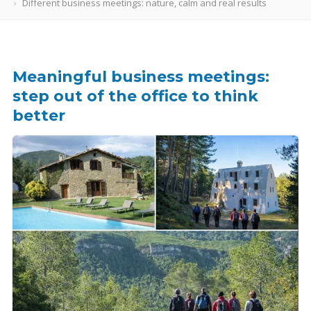
Different business meetings: nature, calm and real results
Meaningful business meetings:
step out of the office to think
better