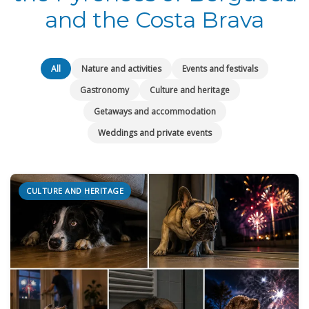
and the Costa Brava
All
Nature and activities
Events and festivals
Gastronomy
Culture and heritage
Getaways and accommodation
Weddings and private events
CULTURE AND HERITAGE