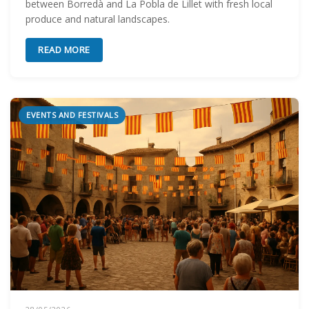
between Borredà and La Pobla de Lillet with fresh local
produce and natural landscapes.
READ MORE
EVENTS AND FESTIVALS