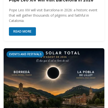
Pope Leo XIV will visit Barcelona in 2026
Pope Leo XIV will visit Barcelona in 2026: a historic event
that will gather thousands of pilgrims and faithful in
Catalonia.
READ MORE
EVENTS AND FESTIVALS