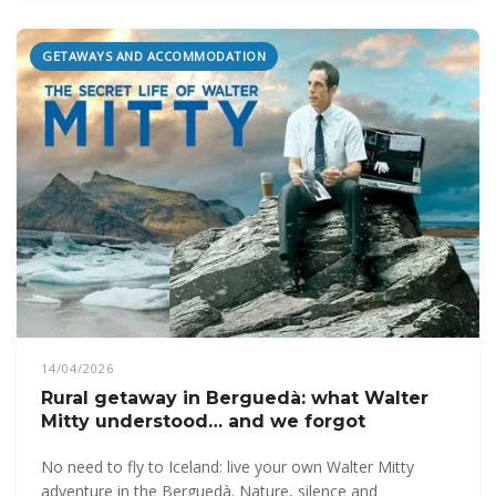
GETAWAYS AND ACCOMMODATION
14/04/2026
Rural getaway in Berguedà: what Walter
Mitty understood… and we forgot
No need to fly to Iceland: live your own Walter Mitty
adventure in the Berguedà. Nature, silence and