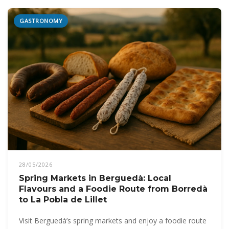
GASTRONOMY
28/05/2026
Spring Markets in Berguedà: Local
Flavours and a Foodie Route from Borredà
to La Pobla de Lillet
Visit Berguedà’s spring markets and enjoy a foodie route