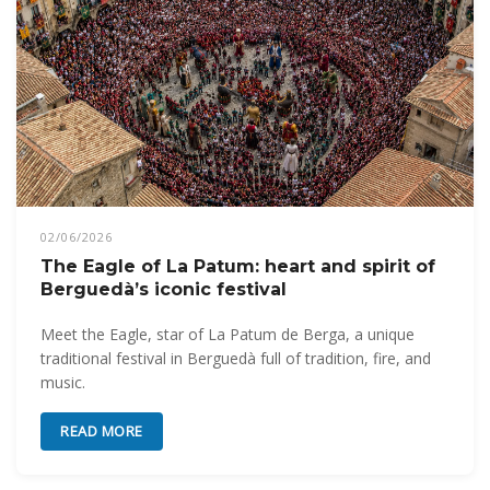
02/06/2026
The Eagle of La Patum: heart and spirit of
Berguedà’s iconic festival
Meet the Eagle, star of La Patum de Berga, a unique
traditional festival in Berguedà full of tradition, fire, and
music.
READ MORE