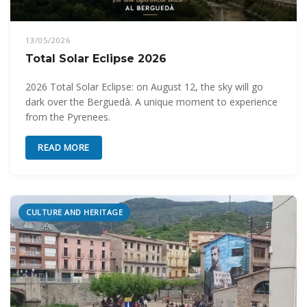
13/05/2026
Total Solar Eclipse 2026
2026 Total Solar Eclipse: on August 12, the sky will go
dark over the Berguedà. A unique moment to experience
from the Pyrenees.
READ MORE
CULTURE AND HERITAGE