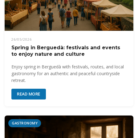
26/05/2026
Spring in Berguedà: festivals and events
to enjoy nature and culture
Enjoy spring in Berguedà with festivals, routes, and local
gastronomy for an authentic and peaceful countryside
retreat.
READ MORE
GASTRONOMY