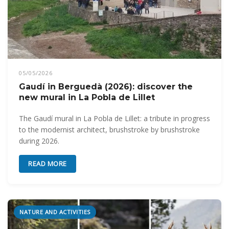
05/05/2026
Gaudí in Berguedà (2026): discover the
new mural in La Pobla de Lillet
The Gaudí mural in La Pobla de Lillet: a tribute in progress
to the modernist architect, brushstroke by brushstroke
during 2026.
READ MORE
NATURE AND ACTIVITIES