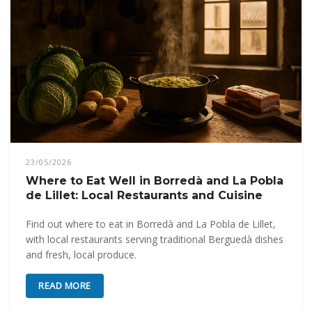
23/05/2026
Where to Eat Well in Borredà and La Pobla
de Lillet: Local Restaurants and Cuisine
Find out where to eat in Borredà and La Pobla de Lillet,
with local restaurants serving traditional Berguedà dishes
and fresh, local produce.
READ MORE