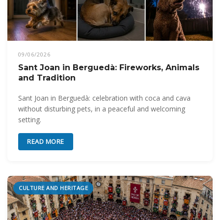
09/06/2026
Sant Joan in Berguedà: Fireworks, Animals
and Tradition
Sant Joan in Berguedà: celebration with coca and cava
without disturbing pets, in a peaceful and welcoming
setting.
READ MORE
CULTURE AND HERITAGE