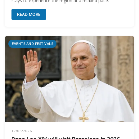
stays to experience the region at a relaxed pace.
READ MORE
EVENTS AND FESTIVALS
17/05/2026