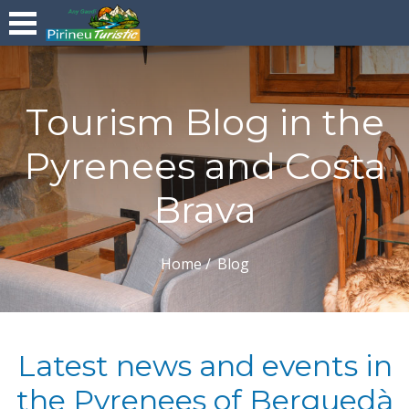
Tourism Blog in the
Pyrenees and Costa
Brava
Home
Blog
Latest news and events in
the Pyrenees of Berguedà