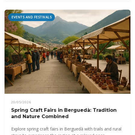
EVENTS AND FESTIVALS
20/05/2026
Spring Craft Fairs in Berguedà: Tradition
and Nature Combined
Explore spring craft fairs in Berguedà with trails and rural