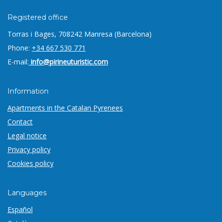
Registered office
Torras i Bages, 7
08242 Manresa (Barcelona)
Phone:
+34 667 530 771
E-mail:
info@pirineuturistic.com
Information
Apartments in the Catalan Pyrenees
Contact
Legal notice
Privacy policy
Cookies policy
Languages
Español