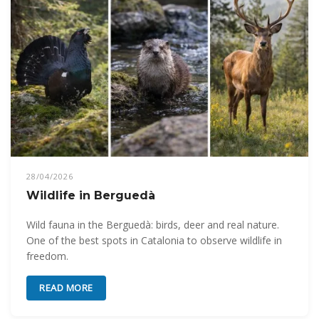
28/04/2026
Wildlife in Berguedà
Wild fauna in the Berguedà: birds, deer and real nature.
One of the best spots in Catalonia to observe wildlife in
freedom.
READ MORE