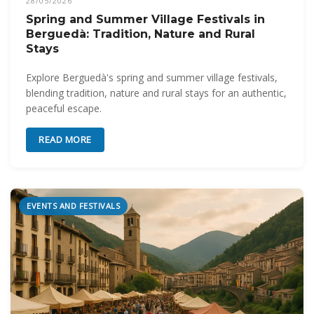
28/05/2026
Spring and Summer Village Festivals in
Berguedà: Tradition, Nature and Rural
Stays
Explore Berguedà's spring and summer village festivals,
blending tradition, nature and rural stays for an authentic,
peaceful escape.
READ MORE
EVENTS AND FESTIVALS