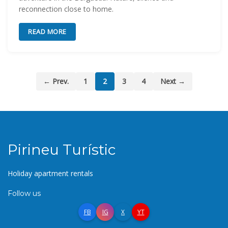
reconnection close to home.
READ MORE
← Prev.
1
2
3
4
Next →
Pirineu Turístic
Holiday apartment rentals
Follow us
FB
IG
X
YT